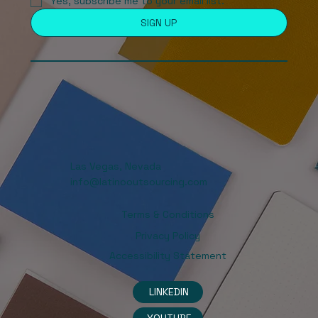
Yes, subscribe me to your email list. 
SIGN UP
Las Vegas, Nevada
info@latinooutsourcing.com
Terms & Conditions
Privacy Policy
Accessibility Statement
LINKEDIN
YOUTUBE