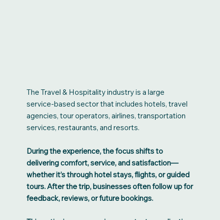
The Travel & Hospitality industry is a large
service-based sector that includes hotels, travel
agencies, tour operators, airlines, transportation
services, restaurants, and resorts.
During the experience, the focus shifts to
delivering comfort, service, and satisfaction—
whether it’s through hotel stays, flights, or guided
tours. After the trip, businesses often follow up for
feedback, reviews, or future bookings.