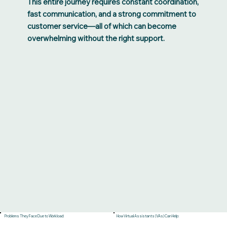
This entire journey requires constant coordination,
fast communication, and a strong commitment to
customer service—all of which can become
overwhelming without the right support.
Problems They Face Due to Workload:
How Virtual Assistants (VAs) Can Help: