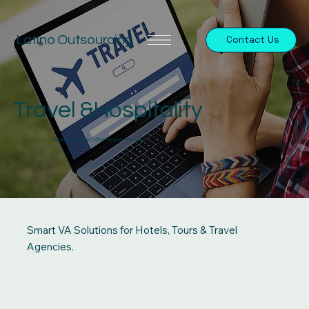
Latino Outsourcing
Contact Us
Travel &Hospitality
Helping You Deliver 5-Star Service—Virtually
Smart VA Solutions for Hotels, Tours & Travel
Agencies.