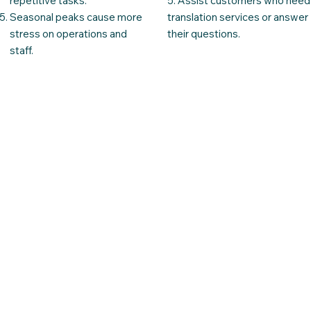
repetitive tasks.
5. Assist customers who need
Seasonal peaks cause more
translation services or answer
stress on operations and
their questions.
staff.