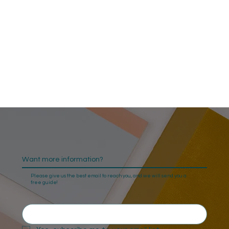
Want more information?
Please give us the best email to reach you, and we will send you a
free guide!