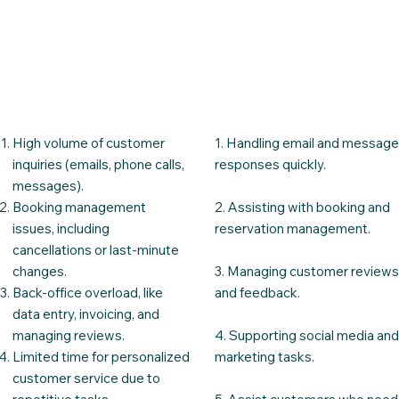
High volume of customer
1. Handling email and messag
inquiries (emails, phone calls,
responses quickly.​
messages).
Booking management
2. Assisting with booking and
issues, including
reservation management.
cancellations or last-minute
changes.
3. Managing customer review
Back-office overload, like
and feedback.
data entry, invoicing, and
managing reviews.
4. Supporting social media an
Limited time for personalized
marketing tasks.
customer service due to