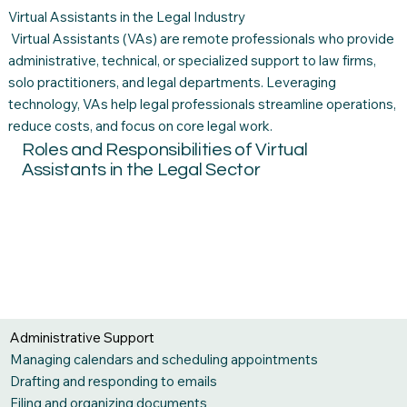
Virtual Assistants in the Legal Industry
Virtual Assistants (VAs) are remote professionals who provide
administrative, technical, or specialized support to law firms,
solo practitioners, and legal departments. Leveraging
technology, VAs help legal professionals streamline operations,
reduce costs, and focus on core legal work.
Roles and Responsibilities of Virtual
Assistants in the Legal Sector
Administrative Support
Managing calendars and scheduling appointments
Drafting and responding to emails
Filing and organizing documents