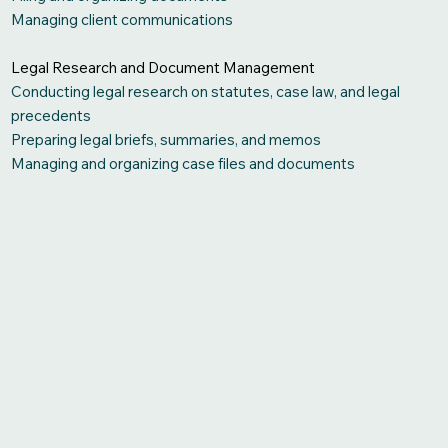
Managing client communications
Legal Research and Document Management
Conducting legal research on statutes, case law, and legal
precedents
Preparing legal briefs, summaries, and memos
Managing and organizing case files and documents