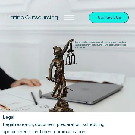
Latino Outsourcing
Contact Us
Enhance client experience with prompt inquiry handling
and appointment scheduling—VAs keep your practice
connected.
Legal
Legal research, document preparation, scheduling
appointments, and client communication.