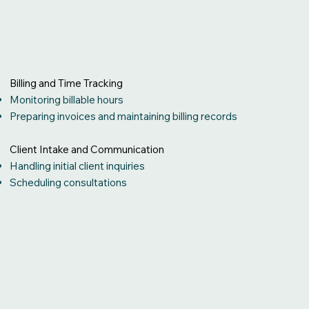
Billing and Time Tracking
Monitoring billable hours
Preparing invoices and maintaining billing records
Client Intake and Communication
Handling initial client inquiries
Scheduling consultations