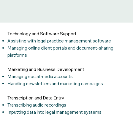
Technology and Software Support
Assisting with legal practice management software
Managing online client portals and document-sharing
platforms
Marketing and Business Development
Managing social media accounts
Handling newsletters and marketing campaigns
Transcription and Data Entry
Transcribing audio recordings
Inputting data into legal management systems