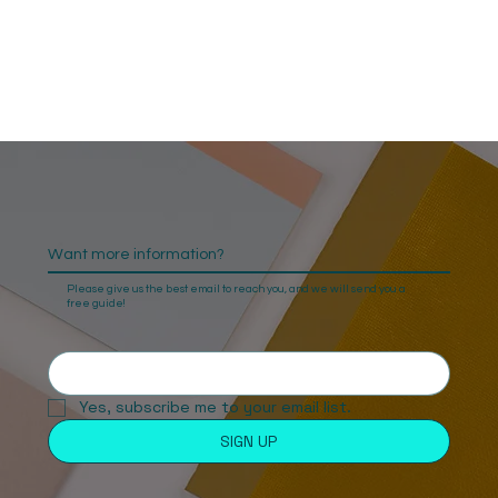
Want more information?
Please give us the best email to reach you, and we will send you a
free guide!
Yes, subscribe me to your email list. 
SIGN UP