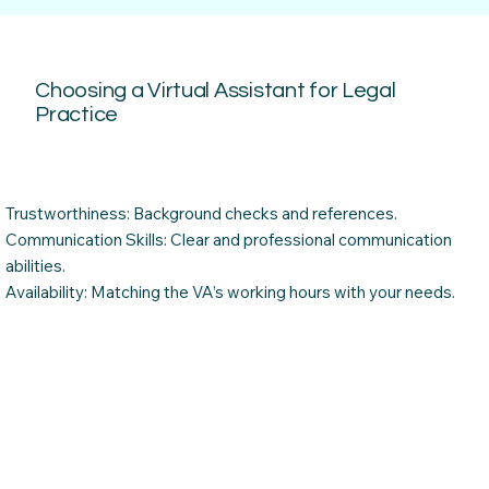
Choosing a Virtual Assistant for Legal
Practice
Trustworthiness: Background checks and references.
Communication Skills: Clear and professional communication
abilities.
Availability: Matching the VA’s working hours with your needs.