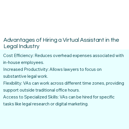
Advantages of Hiring a Virtual Assistant in the
Legal Industry
Cost Efficiency: Reduces overhead expenses associated with
in-house employees.
Increased Productivity: Allows lawyers to focus on
substantive legal work.
Flexibility: VAs can work across different time zones, providing
support outside traditional office hours.
Access to Specialized Skills: VAs can be hired for specific
tasks like legal research or digital marketing.