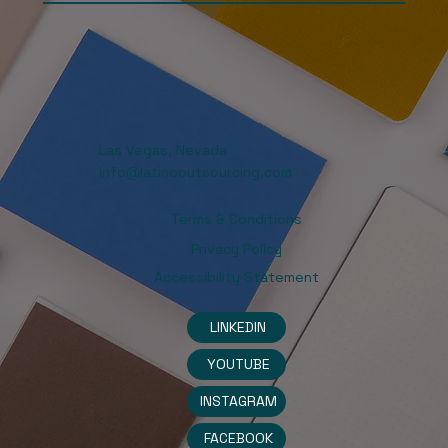
Las Vegas, Nevada
info@latinooutsourcing.com
Terms & Conditions
Privacy Policy
Accessibility Statement
LINKEDIN
YOUTUBE
INSTAGRAM
FACEBOOK