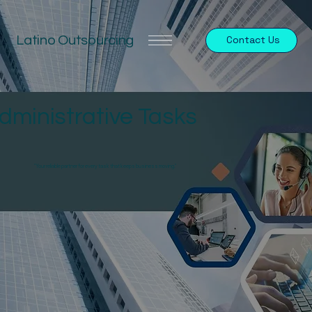
Latino Outsourcing
Contact Us
dministrative Tasks
"Your reliable partner for every task that keeps business moving."