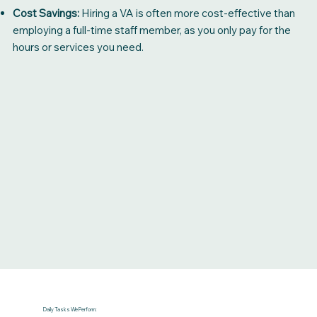
Cost Savings:
Hiring a VA is often more cost-effective than
employing a full-time staff member, as you only pay for the
hours or services you need.
Daily Tasks We Perform: