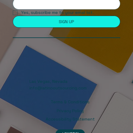
Yes, subscribe me to your email list. 
SIGN UP
Las Vegas, Nevada
info@latinooutsourcing.com
Terms & Conditions
Privacy Policy
Accessibility Statement