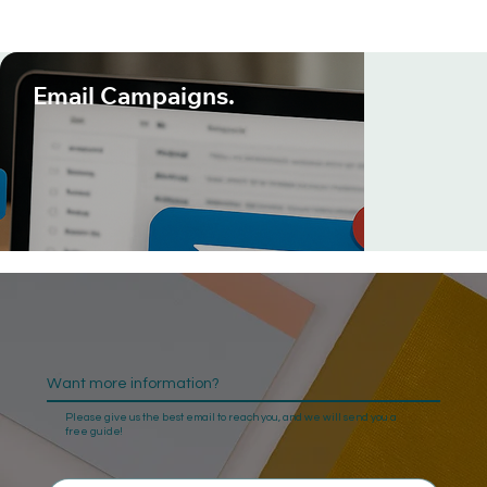
Email Campaigns.
Want more information?
Please give us the best email to reach you, and we will send you a
free guide!