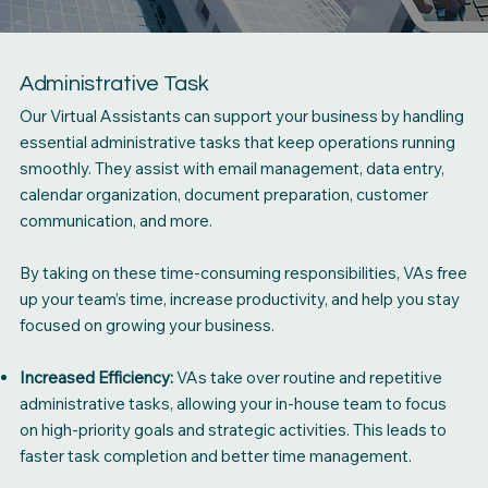
Administrative Task
Our Virtual Assistants can support your business by handling
essential administrative tasks that keep operations running
smoothly. They assist with email management, data entry,
calendar organization, document preparation, customer
communication, and more.
By taking on these time-consuming responsibilities, VAs free
up your team’s time, increase productivity, and help you stay
focused on growing your business.
Increased Efficiency:
VAs take over routine and repetitive
administrative tasks, allowing your in-house team to focus
on high-priority goals and strategic activities. This leads to
faster task completion and better time management.