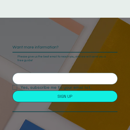
Want more information?
Please give us the best email to reach you, and we will send you a
free guide!
Yes, subscribe me to your email list. 
SIGN UP