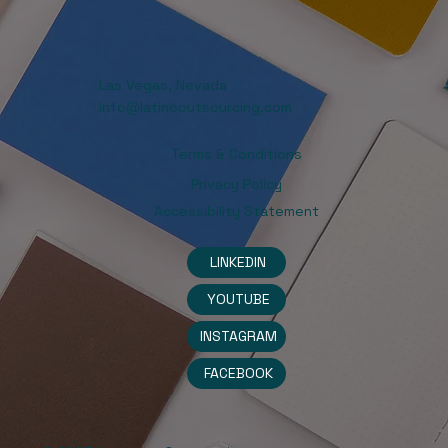
Las Vegas, Nevada
info@latinooutsourcing.com
Terms & Conditions
Privacy Policy
Accessibility Statement
LINKEDIN
YOUTUBE
INSTAGRAM
FACEBOOK