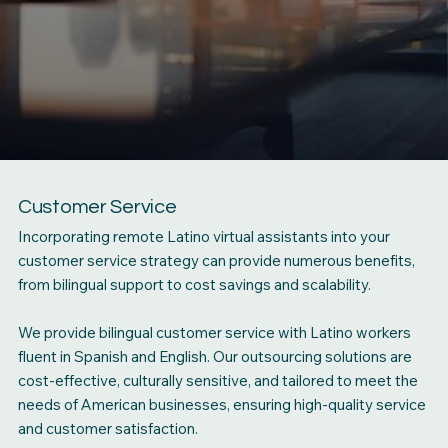
Customer Service
Incorporating remote Latino virtual assistants into your
customer service strategy can provide numerous benefits,
from bilingual support to cost savings and scalability.
We provide bilingual customer service with Latino workers
fluent in Spanish and English. Our outsourcing solutions are
cost-effective, culturally sensitive, and tailored to meet the
needs of American businesses, ensuring high-quality service
and customer satisfaction.