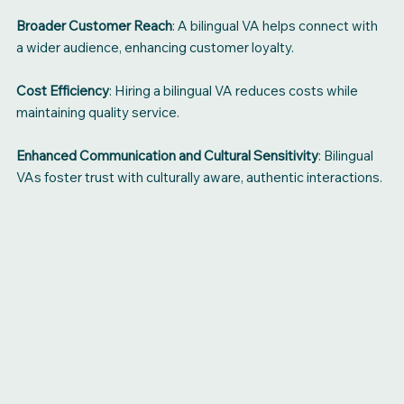
Broader Customer Reach
: A bilingual VA helps connect with
a wider audience, enhancing customer loyalty.
Cost Efficiency
: Hiring a bilingual VA reduces costs while
maintaining quality service.
Enhanced Communication and Cultural Sensitivity
: Bilingual
VAs foster trust with culturally aware, authentic interactions.